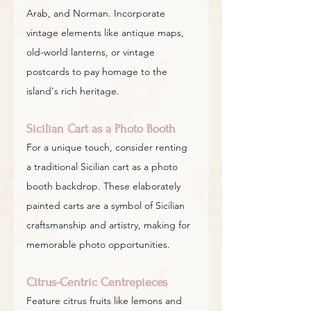
Arab, and Norman. Incorporate 
vintage elements like antique maps, 
old-world lanterns, or vintage 
postcards to pay homage to the 
island's rich heritage.
Sicilian Cart as a Photo Booth
For a unique touch, consider renting 
a traditional Sicilian cart as a photo 
booth backdrop. These elaborately 
painted carts are a symbol of Sicilian 
craftsmanship and artistry, making for 
memorable photo opportunities.
Citrus-Centric Centrepieces
Feature citrus fruits like lemons and 