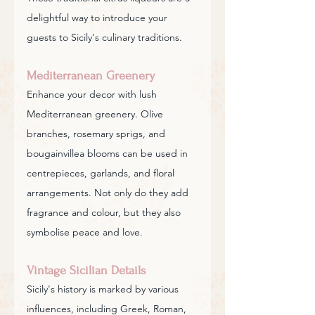
delightful way to introduce your 
guests to Sicily's culinary traditions.
Mediterranean Greenery
Enhance your decor with lush 
Mediterranean greenery. Olive 
branches, rosemary sprigs, and 
bougainvillea blooms can be used in 
centrepieces, garlands, and floral 
arrangements. Not only do they add 
fragrance and colour, but they also 
symbolise peace and love.
Vintage Sicilian Details
Sicily's history is marked by various 
influences, including Greek, Roman, 