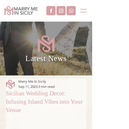
Latest News
Marry Me In Sicily
Sep 11, 2023
3 min read
Sicilian Wedding Decor:
Infusing Island Vibes into Your
Venue