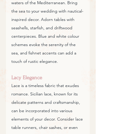
waters of the Mediterranean. Bring 
the sea to your wedding with nautical-
inspired decor. Adorn tables with 
seashells, starfish, and driftwood 
centerpieces. Blue and white colour 
schemes evoke the serenity of the 
sea, and fishnet accents can add a 
touch of rustic elegance.
Lacy Elegance
Lace is a timeless fabric that exudes 
romance. Sicilian lace, known for its 
delicate patterns and craftsmanship, 
can be incorporated into various 
elements of your decor. Consider lace 
table runners, chair sashes, or even 