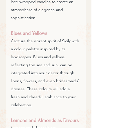
lace-wrapped candles to create an 
atmosphere of elegance and 
sophistication.
Blues and Yellows
Capture the vibrant spirit of Sicily with 
a colour palette inspired by its 
landscapes. Blues and yellows, 
reflecting the sea and sun, can be 
integrated into your decor through 
linens, flowers, and even bridesmaids' 
dresses. These colours will add a 
fresh and cheerful ambiance to your 
celebration.
Lemons and Almonds as Favours
Lemons and almonds are 