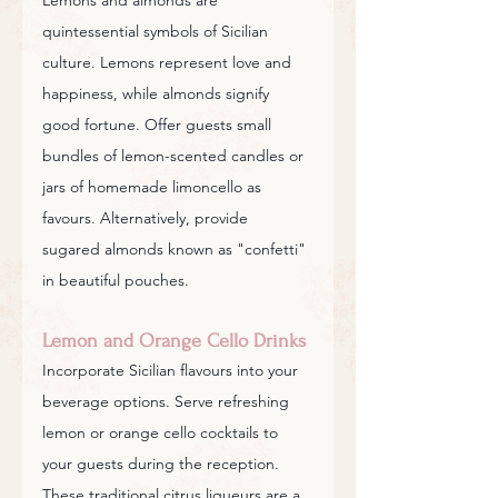
quintessential symbols of Sicilian 
culture. Lemons represent love and 
happiness, while almonds signify 
good fortune. Offer guests small 
bundles of lemon-scented candles or 
jars of homemade limoncello as 
favours. Alternatively, provide 
sugared almonds known as "confetti" 
in beautiful pouches.
Lemon and Orange Cello Drinks
Incorporate Sicilian flavours into your 
beverage options. Serve refreshing 
lemon or orange cello cocktails to 
your guests during the reception. 
These traditional citrus liqueurs are a 