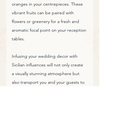
oranges in your centrepieces. These 
vibrant fruits can be paired with 
flowers or greenery for a fresh and 
aromatic focal point on your reception 
tables.
Infusing your wedding decor with 
Sicilian influences will not only create 
a visually stunning atmosphere but 
also transport you and your guests to 
the romantic landscapes and vibrant 
culture of this beautiful island. 
Whether you're celebrating in Sicily or 
bringing a touch of Sicily to your 
wedding elsewhere, these decor 
ideas will help you craft a truly 