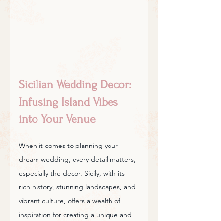
Sicilian Wedding Decor: 
Infusing Island Vibes 
into Your Venue
When it comes to planning your 
dream wedding, every detail matters, 
especially the decor. Sicily, with its 
rich history, stunning landscapes, and 
vibrant culture, offers a wealth of 
inspiration for creating a unique and 