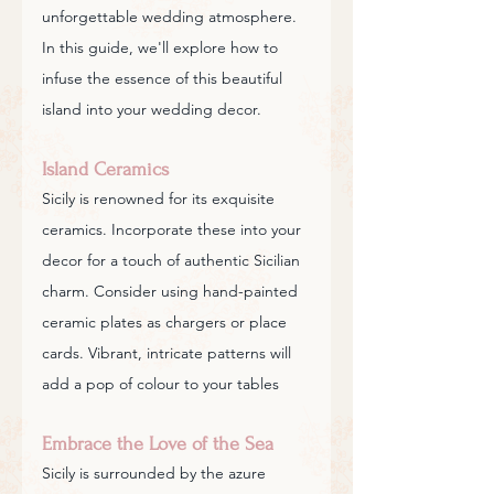
unforgettable wedding atmosphere. 
In this guide, we'll explore how to 
infuse the essence of this beautiful 
island into your wedding decor.
Island Ceramics
Sicily is renowned for its exquisite 
ceramics. Incorporate these into your 
decor for a touch of authentic Sicilian 
charm. Consider using hand-painted 
ceramic plates as chargers or place 
cards. Vibrant, intricate patterns will 
add a pop of colour to your tables
Embrace the Love of the Sea
Sicily is surrounded by the azure 