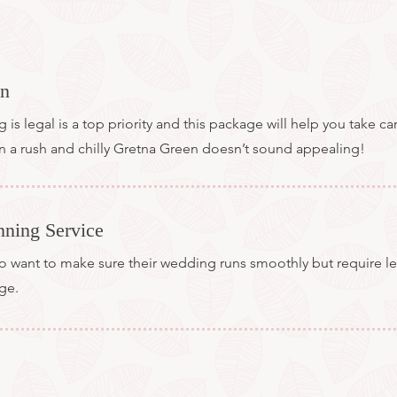
on
s legal is a top priority and this package will help you take ca
 in a rush and chilly Gretna Green doesn’t sound appealing!
nning Service
want to make sure their wedding runs smoothly but require les
age.