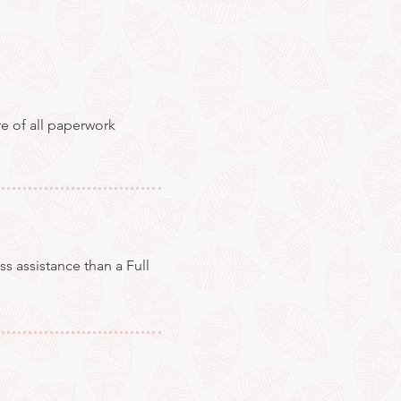
re of all paperwork
s assistance than a Full