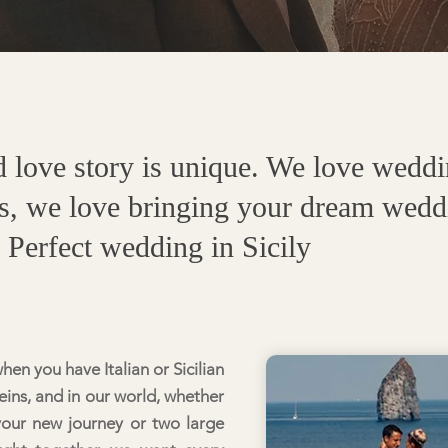
love story is unique. We love weddin
s, we love bringing your dream weddin
r Perfect wedding in
Sicily
en you have Italian or Sicilian
ins, and in our world, whether
your new journey or two large