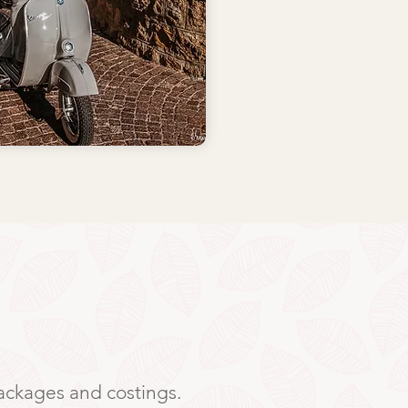
packages and costings.