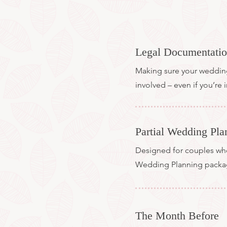
Legal Documentati
Making sure your wedding i
involved – even if you’re
Partial Wedding Pla
Designed for couples who 
Wedding Planning pack
The Month Before