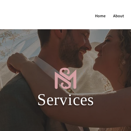
Home
About
Services