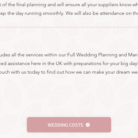
t of the final planning and will ensure all your suppliers know 
keep the day running smoothly. We will also be attendance on th
cludes all the services within our Full Wedding Planning and M
zed assistance here in the UK with preparations for your big day
touch with us today to find out how we can make your dream we
WEDDING COSTS