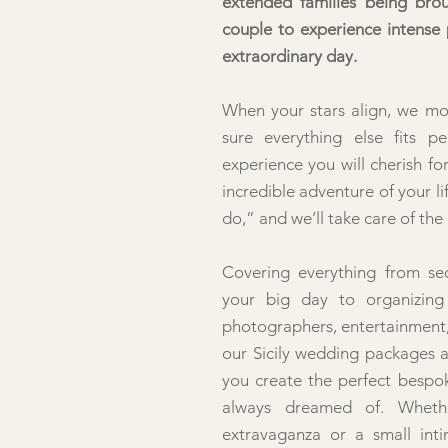
extended families being bro
couple to experience intense
extraordinary day.
When your stars align, we m
sure everything else fits pe
experience you will cherish fo
incredible adventure of your li
do,” and we’ll take care of the 
Covering everything from sec
your big day to organizing c
photographers, entertainment,
our Sicily wedding packages a
you create the perfect bespo
always dreamed of. Wheth
extravaganza or a small int