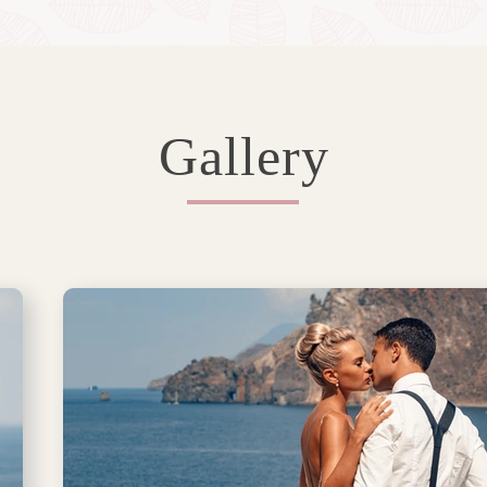
Gallery