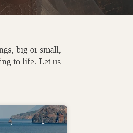
gs, big or small,
g to life. Let us