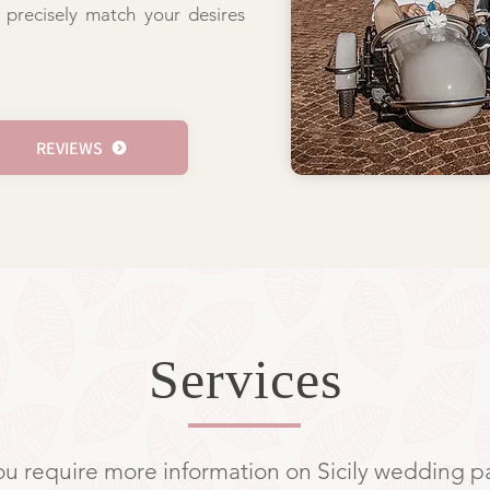
 precisely match your desires
REVIEWS
Services
you require more information on Sicily wedding 