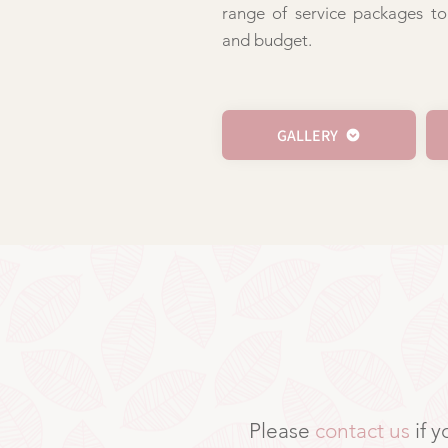
range of service packages to
and budget.
GALLERY
Please
contact us
if 