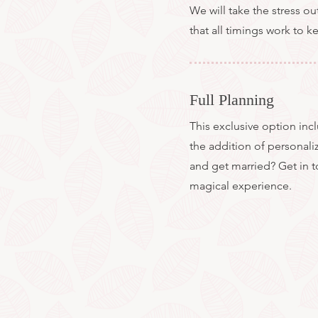
We will take the stress ou
that all timings work to 
Full Planning
This exclusive option in
the addition of personali
and get married? Get in 
magical experience.