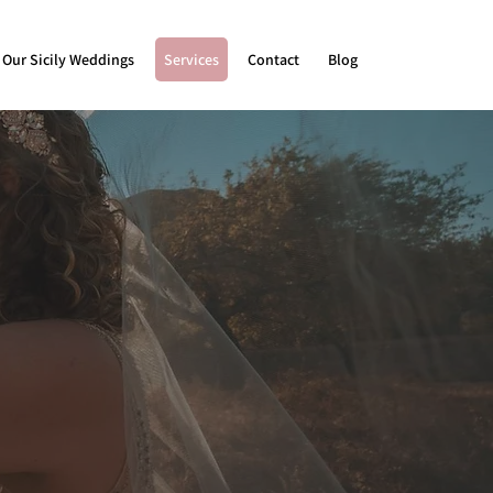
Our Sicily Weddings
Services
Contact
Blog