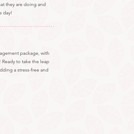
what they are doing and
e day!
anagement package, with
! Ready to take the leap
dding a stress-free and