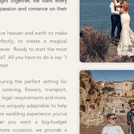
ught together, we want every
 passion and romance on their
ove heaven and earth to make
rfectly, to create a magical
rever. Ready to start the most
fe? All you have to do is say “I
rest.
uring the perfect setting for
atering, flowers, transport,
 legal requirements and more,
re uniquely adaptable to help
ke wedding experience you’ve
er you want a big-budget
imate occasion, we provide a