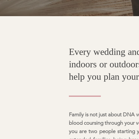
Every wedding and 
indoors or outdoor
help you plan you
Family is not just about DNA wh
blood coursing through your ve
you are two people starting 