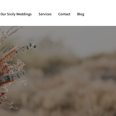
Our Sicily Weddings
Services
Contact
Blog