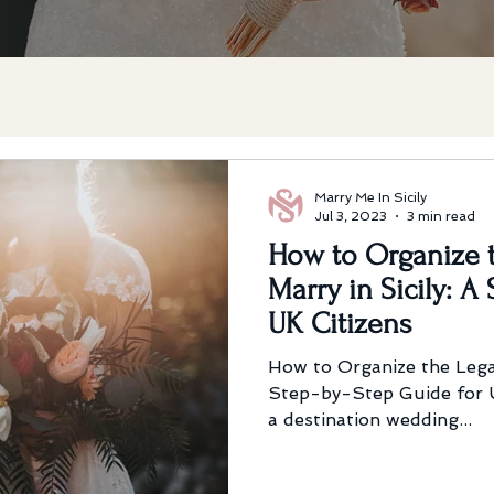
Marry Me In Sicily
Jul 3, 2023
3 min read
How to Organize t
Marry in Sicily: A
UK Citizens
How to Organize the Legal
Step-by-Step Guide for U
a destination wedding...