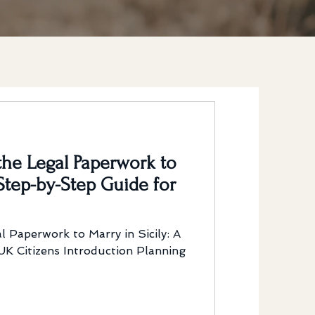
he Legal Paperwork to
 Step-by-Step Guide for
 Paperwork to Marry in Sicily: A
K Citizens Introduction Planning