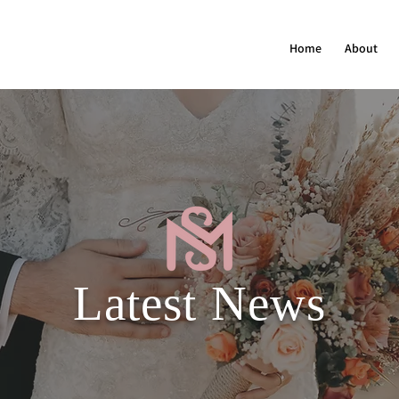
Home
About
Latest News