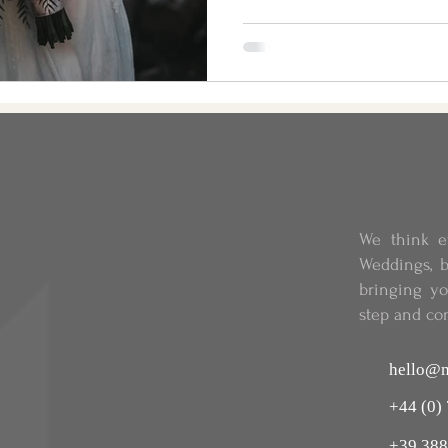
We think e
Weddings, b
bringing y
step and co
hello@m
+44 (0)
+39 388