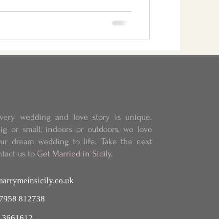
very wedding and love story is unique.
ig or small, indoors or outdoors, we love
our dream wedding to life.
Take the next
ntact us to
Get Married in Sicily.
arrymeinsicily.co.uk
 7958 812738
 3661612