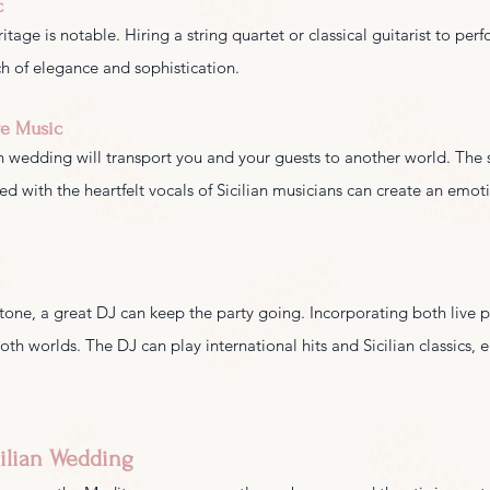
c
eritage is notable. Hiring a string quartet or classical guitarist to per
 of elegance and sophistication.
ve Music
an wedding will transport you and your guests to another world. The 
d with the heartfelt vocals of Sicilian musicians can create an emot
 tone, a great DJ can keep the party going. Incorporating both live
both worlds. The DJ can play international hits and Sicilian classics, 
cilian Wedding