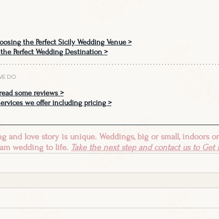
oosing the Perfect Sicily Wedding Venue >
 the Perfect Wedding Destination
 >
WE DO
read some reviews >
ervices we offer including pricing >
 and love story is unique. Weddings, big or small, indoors or
am wedding to life. 
Take the next step and contact us to 
Get M