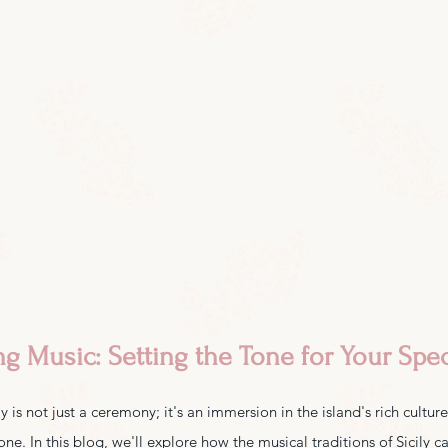
ng Music: Setting the Tone for Your Spec
 is not just a ceremony; it's an immersion in the island's rich cultur
tone. In this blog, we'll explore how the musical traditions of Sicily 