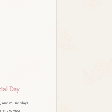
ial Day
e, and music plays 
can make your 