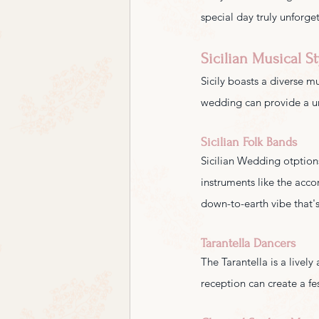
special day truly unforge
Sicilian Musical St
Sicily boasts a diverse mu
wedding can provide a u
Sicilian Folk Bands
Sicilian Wedding otptions 
instruments like the acco
down-to-earth vibe that's
Tarantella Dancers
The Tarantella is a livel
reception can create a fe