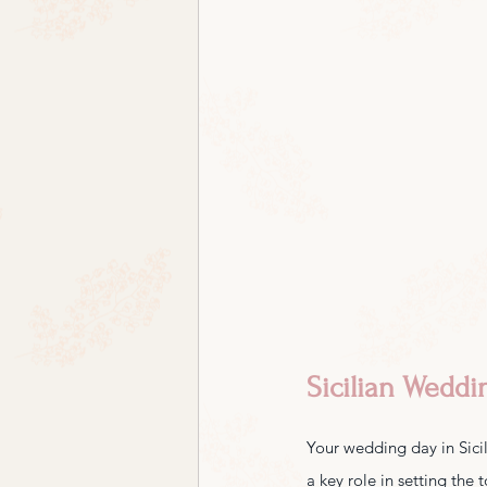
Sicilian Weddi
Your wedding day in Sicily
a key role in setting the 