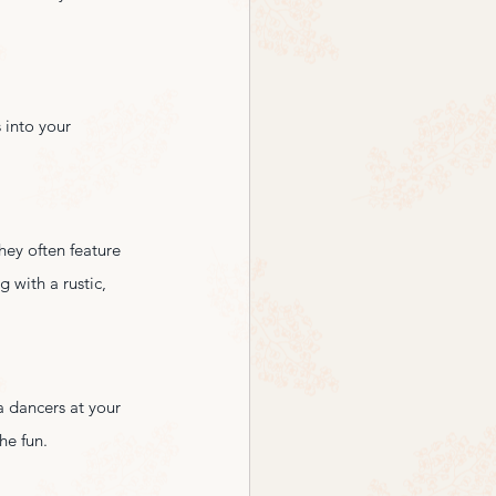
 into your 
hey often feature 
 with a rustic, 
a dancers at your 
he fun.