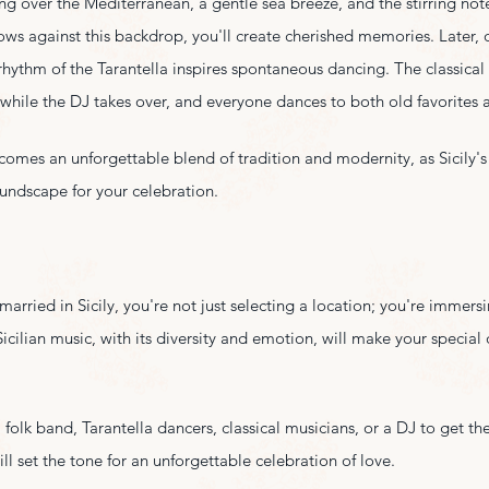
ing over the Mediterranean, a gentle sea breeze, and the stirring notes
ws against this backdrop, you'll create cherished memories. Later, 
 rhythm of the Tarantella inspires spontaneous dancing. The classica
ile the DJ takes over, and everyone dances to both old favorites an
omes an unforgettable blend of tradition and modernity, as Sicily's
oundscape for your celebration.
rried in Sicily, you're not just selecting a location; you're immersin
Sicilian music, with its diversity and emotion, will make your special 
folk band, Tarantella dancers, classical musicians, or a DJ to get the
ll set the tone for an unforgettable celebration of love.