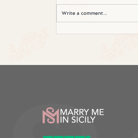
Write a comment...