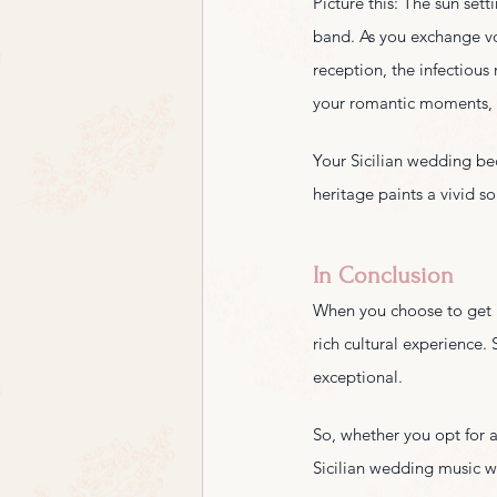
Picture this: The sun sett
band. As you exchange vo
reception, the infectious
your romantic moments, wh
Your Sicilian wedding bec
heritage paints a vivid s
In Conclusion
When you choose to get ma
rich cultural experience. 
exceptional.
So, whether you opt for a 
Sicilian wedding music wi