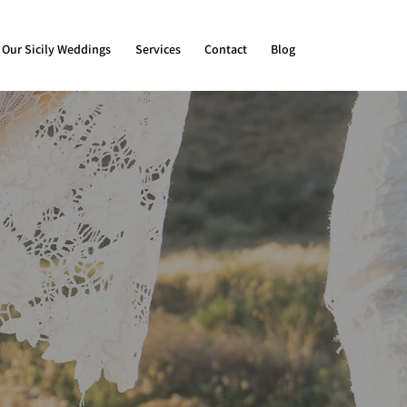
Our Sicily Weddings
Services
Contact
Blog