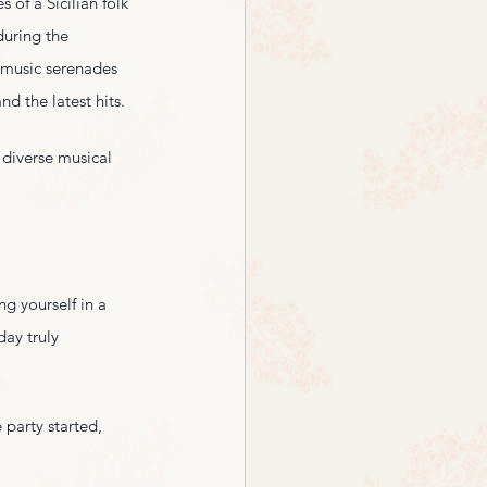
 of a Sicilian folk 
during the 
l music serenades 
d the latest hits.
 diverse musical 
g yourself in a 
day truly 
 party started, 