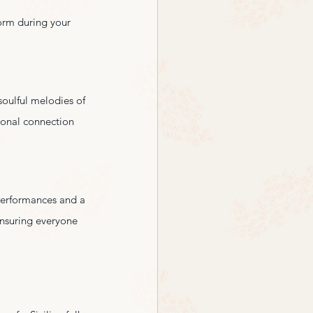
form during your 
soulful melodies of 
ional connection 
 performances and a 
ensuring everyone 