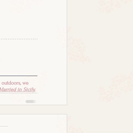
 outdoors, we 
arried in Sicily.