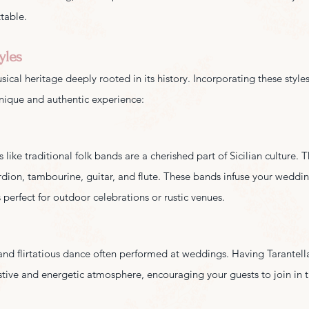
ttable.
yles
sical heritage deeply rooted in its history. Incorporating these styles
nique and authentic experience:
like traditional folk bands are a cherished part of Sicilian culture. T
rdion, tambourine, guitar, and flute. These bands infuse your wedding
 perfect for outdoor celebrations or rustic venues.
y and flirtatious dance often performed at weddings. Having Tarantell
stive and energetic atmosphere, encouraging your guests to join in t