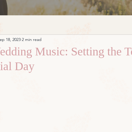
ep 18, 2023
2 min read
edding Music: Setting the T
ial Day