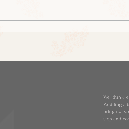
We think e
Weddings, b
bringing y
step and co