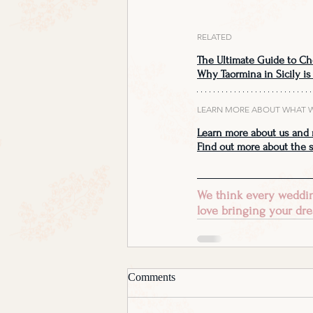
RELATED
The Ultimate Guide to Ch
Why Taormina in Sicily is
LEARN MORE ABOUT WHAT 
Learn more about us and 
Find out more about the s
We think every wedding
love bringing your dre
Comments