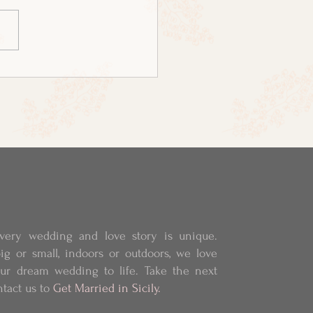
very wedding and love story is unique.
ig or small, indoors or outdoors, we love
our dream wedding to life.
Take the next
ntact us to
Get Married in Sicily.