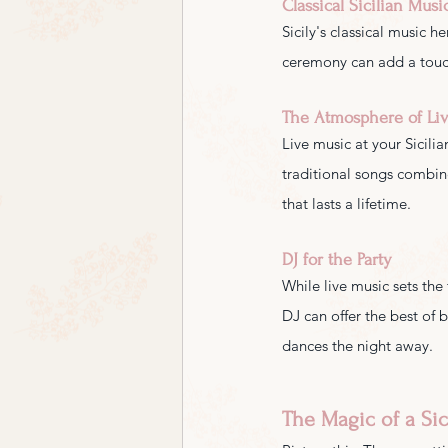
Classical Sicilian Musi
Sicily's classical music h
ceremony can add a touch
The Atmosphere of Li
Live music at your Sicili
traditional songs combine
that lasts a lifetime.
DJ for the Party
While live music sets the
DJ can offer the best of 
dances the night away.
The Magic of a Si