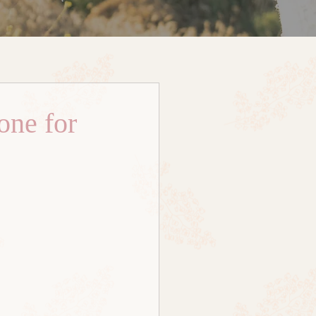
one for