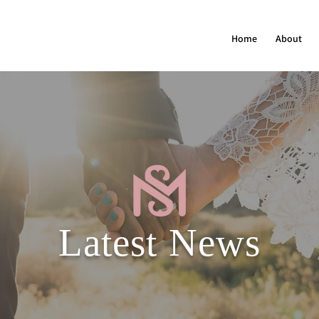
Home
About
Latest News