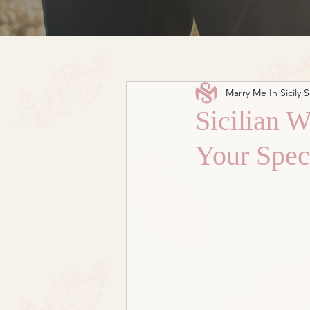
Marry Me In Sicily
S
Sicilian W
Your Spec